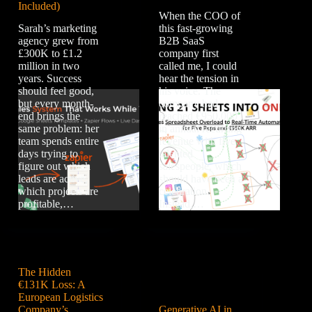
Included)
When the COO of
Sarah’s marketing
this fast-growing
agency grew from
B2B SaaS
£300K to £1.2
company first
million in two
called me, I could
years. Success
hear the tension in
should feel good,
his voice. The
but every month-
company had
end brings the
reached €950,000
same problem: her
in annual recurring
team spends entire
revenue with five
days trying to
talented
figure out which
salespeople, which
leads are active,
should have been a
which projects are
celebration.
profitable,…
Instead,…
The Hidden
€131K Loss: A
European Logistics
Company’s
Generative AI in