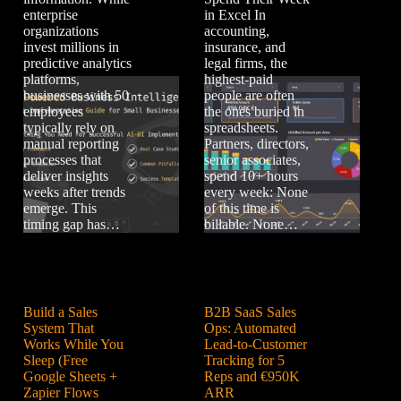
enterprise
in Excel In
organizations
accounting,
invest millions in
insurance, and
predictive analytics
legal firms, the
platforms,
highest-paid
businesses with 50
people are often
employees
the ones buried in
typically rely on
spreadsheets.
manual reporting
Partners, directors,
processes that
senior associates,
deliver insights
spend 10+ hours
weeks after trends
every week: None
emerge. This
of this time is
timing gap has…
billable. None…
Build a Sales
B2B SaaS Sales
System That
Ops: Automated
Works While You
Lead-to-Customer
Sleep (Free
Tracking for 5
Google Sheets +
Reps and €950K
Zapier Flows
ARR