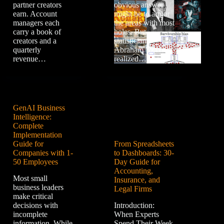
partner creators
obvious answer
earn. Account
might be to armor
managers each
the areas with most
carry a book of
holes. But
creators and a
statistician
quarterly
Abraham Wald
revenue…
realized…
GenAI Business
Intelligence:
Complete
Implementation
Guide for
From Spreadsheets
Companies with 1-
to Dashboards: 30-
50 Employees
Day Guide for
Accounting,
Most small
Insurance, and
business leaders
Legal Firms
make critical
decisions with
Introduction:
incomplete
When Experts
information. While
Spend Their Week