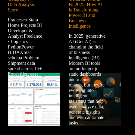
Data Analysis
BI 2025: How AI
Story
is Transforming
Power BI and
Francesco Stara
Business
Home Projects BI
Intelligence
Developer &
Analyst Freelance
In 2025, generative
· Logistics
AI (GenAI) is
PythonPower
changing the field
BIDAXStar
of business
schema Problem
intelligence (BI).
Shipment data
Modern BI tools
spread across 15+
are no longer just
Excel files, cost
static dashboards
figures corrupted
and manual
by decimal
reports, but they’re
formatting errors,
evolving into
no unique route
intelligent
identifiers, and
assistants that help
multi-country
users analyze data,
customer
generate insights,
operations with no
and even automate
tracking.…
tasks.…