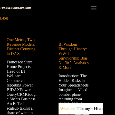
Skip
to
content
Blog
One Metric, Two
Revenue Models:
BI Wisdom
Distinct Counting
Through History:
in DAX
WWII
Survivorship Bias,
Francesco Stara
Netflix’s Analytics
Home Projects
& More
Head of BI
WeLearn ·
Introduction: The
Commercial
Hidden Risks in
reporting Power
Your Spreadsheets
BIDAXPower
Imagine an Allied
QueryCRMGoogl
bomber plane
e Sheets Business
returning from
An EdTech
WWII, riddled
scaleup taking a
with bullet holes.
share of what its
At a first look, the