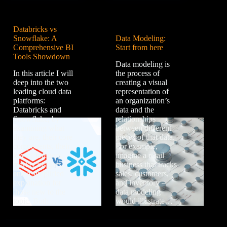
Databricks vs
Snowflake: A
Data Modeling:
Comprehensive BI
Start from here
Tools Showdown
Data modeling is
In this article I will
the process of
deep into the two
creating a visual
leading cloud data
representation of
platforms:
an organization’s
Databricks and
data and the
Snowflake, by
relationships
examining what
between different
they are, their core
pieces of that data.
components, their
For example,
key differences,
imagine a retail
market insights,
business that tracks
and a simplified
sales, customers,
explanation for
and inventory –
those new to the
data modeling
topic. Both…
would illustrate…