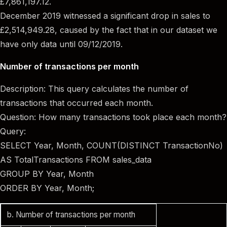
£7,861,197.12.
December 2019 witnessed a significant drop in sales to
£2,514,949.28, caused by the fact that in our dataset we
have only data until 09/12/2019.
Number of transactions per month
Description: This query calculates the number of
transactions that occurred each month.
Question: How many transactions took place each month?
Query:
SELECT Year, Month, COUNT(DISTINCT TransactionNo)
AS TotalTransactions FROM sales_data
GROUP BY Year, Month
ORDER BY Year, Month;
b. Number of transactions per month