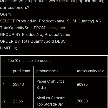
Question: Which products were the most popular among
our customers?
Query:
SELECT ProductNo, ProductName, SUM(Quantity) AS
TotalQuantitySold FROM sales_data
GROUP BY ProductNo, ProductName
ORDER BY TotalQuantitySold DESC
LIMIT 10;
c. Top 10 most sold products
productno
productname
totalquantitysold
Paper Craft Little
1
23843
80995
Birdie
Medium Ceramic
2
23166
78033
Top Storage Jar