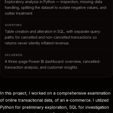
Exploratory analysis in Python — inspection, missing-data
handling, splitting the dataset to isolate negative values, and
outlier treatment.
QUERYING
Table creation and alteration in SQL, with separate query
paths for cancelled and non-cancelled transactions so
returns never silently inflated revenue.
DELIVERED
A three-page Power BI dashboard: overview, cancelled-
transaction analysis, and customer insights.
In this project, I worked on a comprehensive examination
of online transactional data, of an e-commerce. I utilized
Python for preliminary exploration, SQL for investigation