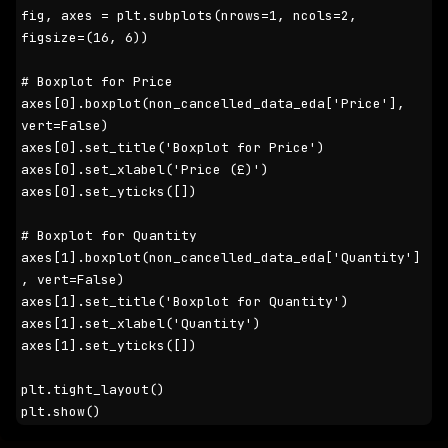
fig, axes = plt.subplots(nrows=1, ncols=2, 
figsize=(16, 6))

# Boxplot for Price

axes[0].boxplot(non_cancelled_data_eda['Price'], 
vert=False)

axes[0].set_title('Boxplot for Price')

axes[0].set_xlabel('Price (£)')

axes[0].set_yticks([])

# Boxplot for Quantity

axes[1].boxplot(non_cancelled_data_eda['Quantity']
, vert=False)

axes[1].set_title('Boxplot for Quantity')

axes[1].set_xlabel('Quantity')

axes[1].set_yticks([])

plt.tight_layout()

plt.show()