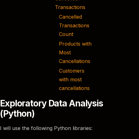
Transactions
Cancelled
Transactions
Count
Products with
Most
Cancellations
Customers
with most
cancellations
Exploratory Data Analysis
(Python)
I will use the following Python libraries: