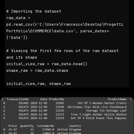
# Importing the dataset

raw_data = 
pd.read_csv(r'C:\Users\Francesco\Desktop\Progetti 
Portfolio\ECOMMERCE\data.csv', parse_dates=
['Date'])

# Viewing the first few rows of the raw dataset 
and its shape

initial_view_raw = raw_data.head()

shape_raw = raw_data.shape

initial_view_raw, shape_raw