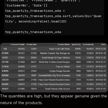
'ProductNo', 'ProductName', 'Quantity', 
'CustomerNo', 'Date']]

top_quantity_transactions_eda = 
top_quantity_transactions_eda.sort_values(by='Quan
tity', ascending=False).head(10)

top_quantity_transactions_eda
The quantities are high, but they appear genuine given the
nature of the products.