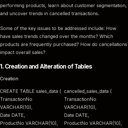
performing products, learn about customer segmentation,
and uncover trends in cancelled transactions.
Some of the key issues to be addressed include: How
have sales trends changed over the months? Which
products are frequently purchased? How do cancellations
impact overall sales?
1. Creation and Alteration of Tables
Creation
CREATE TABLE sales_data (
cancelled_sales_data (
TransactionNo
TransactionNo
VARCHAR(10),
VARCHAR(10),
Date DATE,
Date DATE,
ProductNo VARCHAR(10),
ProductNo VARCHAR(10),