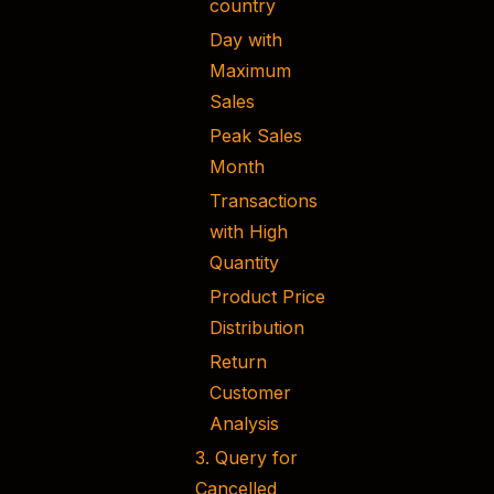
country
Day with
Maximum
Sales
Peak Sales
Month
Transactions
with High
Quantity
Product Price
Distribution
Return
Customer
Analysis
3. Query for
Cancelled