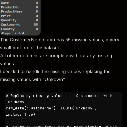
The CustomerNo column has 55 missing values, a very
small portion of the dataset.
All other columns are complete without any missing
values.
I decided to handle the missing values replacing the
missing values with “Unkown”.
# Replacing missing values in 'CustomerNo' with 
'Unknown'

raw_data['CustomerNo'].fillna('Unknown', 
inplace=True)

# Verifying that there are no more missing values
