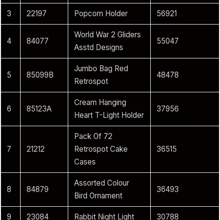
3
22197
Popcorn Holder
56921
World War 2 Gliders
4
84077
55047
Asstd Designs
Jumbo Bag Red
5
85099B
48478
Retrospot
Cream Hanging
6
85123A
37956
Heart T-Light Holder
Pack Of 72
7
21212
Retrospot Cake
36515
Cases
Assorted Colour
8
84879
36493
Bird Ornament
9
23084
Rabbit Night Light
30788