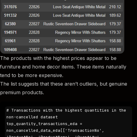
The products with the highest prices appear to be
furniture and home decor items. These items naturally
tend to be more expensive.
The list suggests that these aren’t outliers, but genuine
premium products.
# Transactions with the highest quantities in the 
non-cancelled dataset

top_quantity_transactions_eda = 
non_cancelled_data_eda[['TransactionNo', 