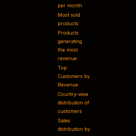
per month
Most sold
products
Products
generating
the most
revenue
Top
Customers by
Revenue
Country-wise
distribution of
customers
Sales
distribution by