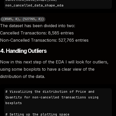
non_cancelled_data_shape_eda
The dataset has been divided into two:
Cancelled Transactions: 8,585 entries
Non-Cancelled Transactions: 527,765 entries
4. Handling Outliers
Now in this next step of the EDA I will look for outliers,
using some boxplots to have a clear view of the
distribution of the data.
# Visualizing the distribution of Price and 
Quantity for non-cancelled transactions using 
boxplots

# Setting up the plotting space
