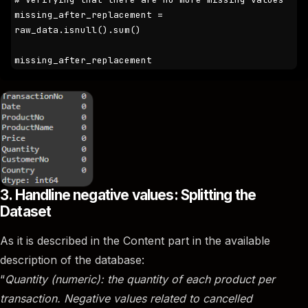
missing_after_replacement = 
raw_data.isnull().sum()

missing_after_replacement
3. Handline negative values: Splitting the
Dataset
As it is described in the Content part in the available
description of the database:
“
Quantity (numeric): the quantity of each product per
transaction. Negative values related to cancelled