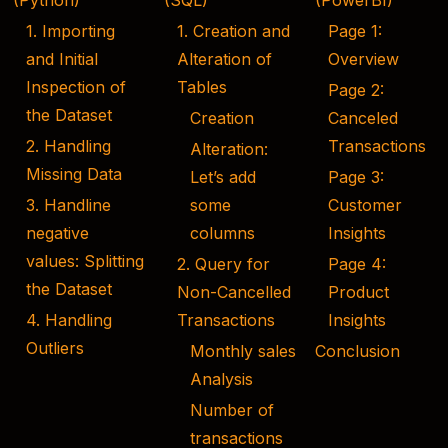
(Python)
(SQL)
(PowerBI)
1. Importing
1. Creation and
Page 1:
and Initial
Alteration of
Overview
Inspection of
Tables
Page 2:
the Dataset
Creation
Canceled
2. Handling
Transactions
Alteration:
Missing Data
Let’s add
Page 3:
3. Handline
some
Customer
negative
columns
Insights
values: Splitting
2. Query for
Page 4:
the Dataset
Non-Cancelled
Product
4. Handling
Transactions
Insights
Outliers
Monthly sales
Conclusion
Analysis
Number of
transactions