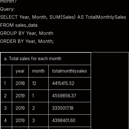
month?
Query:
SELECT Year, Month, SUM(Sales) AS TotalMonthlySales
FROM sales_data
GROUP BY Year, Month
ORDER BY Year, Month;
a. Total sales for each month
year
month
totalmonthlysales
1
2018
12
4415415.52
2
2019
1
4559856.37
3
2019
2
3335017.18
4
2019
3
4398401.60