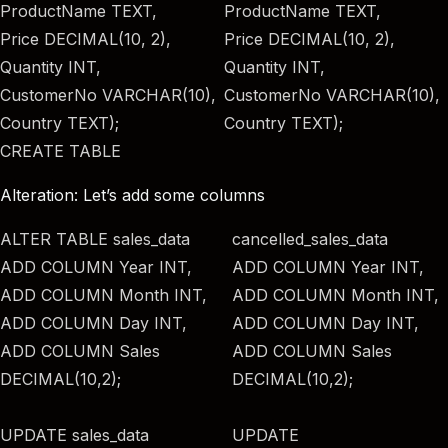
ProductName TEXT,
ProductName TEXT,
Price DECIMAL(10, 2),
Price DECIMAL(10, 2),
Quantity INT,
Quantity INT,
CustomerNo VARCHAR(10),
CustomerNo VARCHAR(10),
Country TEXT);
Country TEXT);
CREATE TABLE
Alteration: Let’s add some columns
ALTER TABLE sales_data
cancelled_sales_data
ADD COLUMN Year INT,
ADD COLUMN Year INT,
ADD COLUMN Month INT,
ADD COLUMN Month INT,
ADD COLUMN Day INT,
ADD COLUMN Day INT,
ADD COLUMN Sales
ADD COLUMN Sales
DECIMAL(10,2);
DECIMAL(10,2);
UPDATE sales_data
UPDATE