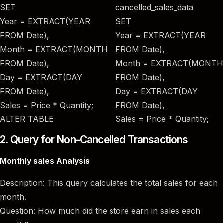
SET
cancelled_sales_data
Year = EXTRACT(YEAR
SET
FROM Date),
Year = EXTRACT(YEAR
Month = EXTRACT(MONTH
FROM Date),
FROM Date),
Month = EXTRACT(MONTH
Day = EXTRACT(DAY
FROM Date),
FROM Date),
Day = EXTRACT(DAY
Sales = Price * Quantity;
FROM Date),
ALTER TABLE
Sales = Price * Quantity;
2. Query for Non-Cancelled Transactions
Monthly sales Analysis
Description: This query calculates the total sales for each
month.
Question: How much did the store earn in sales each