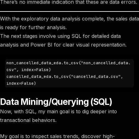
There’s no immediate indication that these are data errors.
With the exploratory data analysis complete, the sales data
is ready for further analysis.
The next stages involve using SQL for detailed data
analysis and Power BI for clear visual representation.
non_cancelled_data_eda.to_csv("non_cancelled_data.
csv", index=False)

cancelled_data_eda.to_csv("cancelled_data.csv", 
index=False)
Data Mining/Querying (SQL)
Now, with SQL, my main goal is to dig deeper into
transactional behaviors.
My goal is to inspect sales trends, discover high-