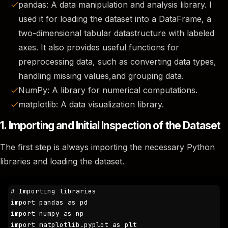
pandas: A data manipulation and analysis library. I
used it for loading the dataset into a DataFrame, a
two-dimensional tabular datastructure with labeled
axes. It also provides useful functions for
preprocessing data, such as converting data types,
handling missing values,and grouping data.
NumPy: A library for numerical computations.
matplotlib: A data visualization library.
1. Importing and Initial Inspection of the Dataset
The first step is always importing the necessary Python
libraries and loading the dataset.
# Importing libraries

import pandas as pd

import numpy as np

import matplotlib.pyplot as plt
