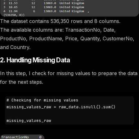
The dataset contains 536,350 rows and 8 columns.
The available columns are: TransactionNo, Date,
ProductNo, ProductName, Price, Quantity, CustomerNo,
and Country.
2. Handling Missing Data
In this step, I check for missing values to prepare the data
for the next steps.
# Checking for missing values 

missing_values_raw = raw_data.isnull().sum()

missing_values_raw