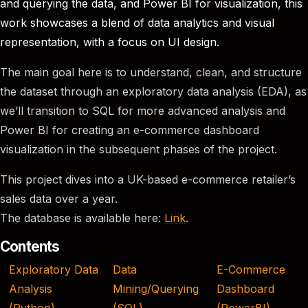
and querying the data, and Power BI for visualization, this
work showcases a blend of data analytics and visual
representation, with a focus on UI design.
The main goal here is to understand, clean, and structure
the dataset through an exploratory data analysis (EDA), as
we’ll transition to SQL for more advanced analysis and
Power BI for creating an e-commerce dashboard
visualization in the subsequent phases of the project.
This project dives into a UK-based e-commerce retailer’s
sales data over a year.
The database is available here:
Link
.
Contents
Exploratory Data
Data
E-Commerce
Analysis
Mining/Querying
Dashboard