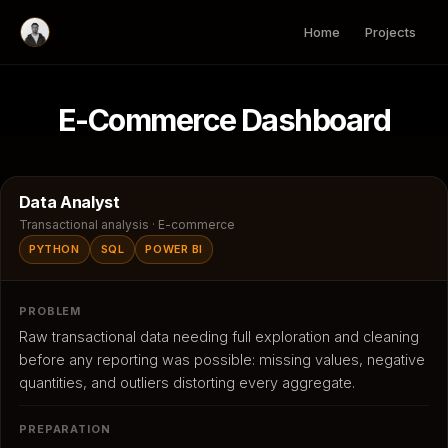
Skip
to
Home
Projects
content
E-Commerce Dashboard
Data Analyst
Transactional analysis · E-commerce
PYTHON
SQL
POWER BI
PROBLEM
Raw transactional data needing full exploration and cleaning
before any reporting was possible: missing values, negative
quantities, and outliers distorting every aggregate.
PREPARATION