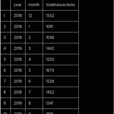
year
month
totaltransactions
1
2018
12
1552
2
2019
1
1081
3
2019
2
1096
4
2019
3
1442
5
2019
4
1235
6
2019
5
1670
7
2019
6
1528
8
2019
7
1452
9
2019
8
1341