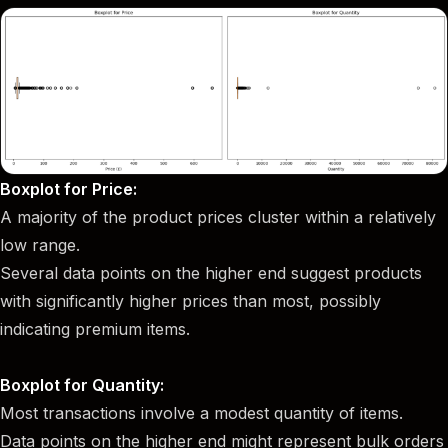
Boxplot for Price:
A majority of the product prices cluster within a relatively
low range.
Several data points on the higher end suggest products
with significantly higher prices than most, possibly
indicating premium items.
Boxplot for Quantity:
Most transactions involve a modest quantity of items.
Data points on the higher end might represent bulk orders