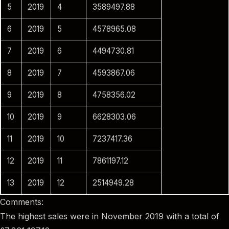
5
2019
4
3589497.88
6
2019
5
4578965.08
7
2019
6
4494730.81
8
2019
7
4593867.06
9
2019
8
4758356.02
10
2019
9
6628303.06
11
2019
10
7237417.36
12
2019
11
7861197.12
13
2019
12
2514949.28
Comments:
The highest sales were in November 2019 with a total of