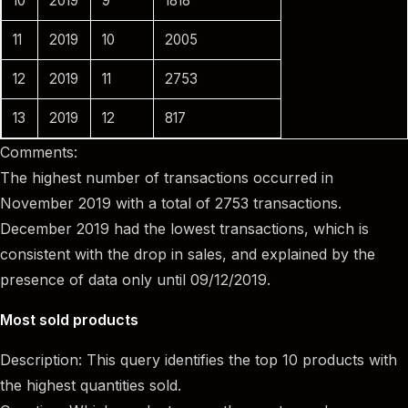
10
2019
9
1818
11
2019
10
2005
12
2019
11
2753
13
2019
12
817
Comments:
The highest number of transactions occurred in
November 2019 with a total of 2753 transactions.
December 2019 had the lowest transactions, which is
consistent with the drop in sales, and explained by the
presence of data only until 09/12/2019.
Most sold products
Description: This query identifies the top 10 products with
the highest quantities sold.