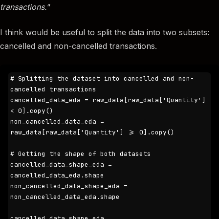
transactions.
“
I think would be useful to split the data into two subsets:
cancelled and non-cancelled transactions.
# Splitting the dataset into cancelled and non-
cancelled transactions

cancelled_data_eda = raw_data[raw_data['Quantity'] 
< 0].copy()

non_cancelled_data_eda = 
raw_data[raw_data['Quantity'] >= 0].copy()

# Getting the shape of both datasets

cancelled_data_shape_eda = 
cancelled_data_eda.shape

non_cancelled_data_shape_eda = 
non_cancelled_data_eda.shape

cancelled_data_shape_eda, 