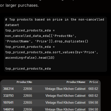
or larger purchases.
# Top products based on price in the non-cancelled 
dataset

top_priced_products_eda = 
non_cancelled_data_eda[['ProductNo', 
'ProductName', 'Price']].drop_duplicates()

top_priced_products_eda = 
top_priced_products_eda.sort_values(by='Price', 
ascending=False).head(10)

top_priced_products_eda