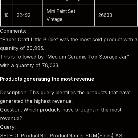
Mini Paint Set
10
22492
26633
Vintage
Comments:
“Paper Craft Little Birdie” was the most sold product with a
quantity of 80,995.
This is followed by “Medium Ceramic Top Storage Jar”
with a quantity of 78,033.
Products generating the most revenue
Description: This query identifies the products that have
generated the highest revenue.
Question: Which products have brought in the most
revenue?
Query:
SELECT ProductNo, ProductName, SUM(Sales) AS