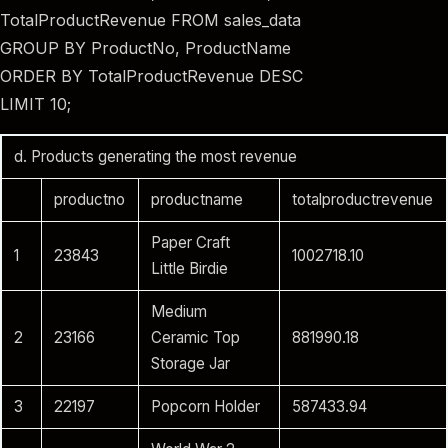
TotalProductRevenue FROM sales_data
GROUP BY ProductNo, ProductName
ORDER BY TotalProductRevenue DESC
LIMIT 10;
d. Products generating the most revenue
productno
productname
totalproductrevenue
Paper Craft
1
23843
1002718.10
Little Birdie
Medium
2
23166
Ceramic Top
881990.18
Storage Jar
3
22197
Popcorn Holder
587433.94