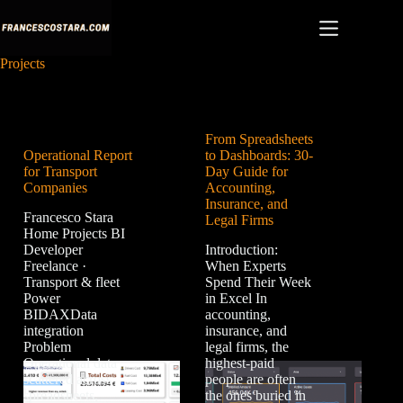
Skip
to
content
Projects
From Spreadsheets
Operational Report
to Dashboards: 30-
for Transport
Day Guide for
Companies
Accounting,
Insurance, and
Francesco Stara
Legal Firms
Home Projects BI
Developer
Introduction:
Freelance ·
When Experts
Transport & fleet
Spend Their Week
Power
in Excel In
BIDAXData
accounting,
integration
insurance, and
Problem
legal firms, the
Operational data
highest-paid
scattered across
people are often
spreadsheets,
the ones buried in