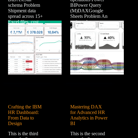
schema Problem
BIPower Query
Shipment data
(M)DAXGoogle
spread across 15+
Sheets Problem An
Excel files, cost
entire sales
figures corrupted
pipeline tracked by
by decimal
hand across three
formatting errors,
disconnected
no unique route
Google Sheets —
identifiers, and
leads, deals,
multi-country
payments — with
customer
no relational
operations with no
integrity, repeated
tracking.…
status columns…
Crafting the IBM
Mastering DAX
HR Dashboard:
for Advanced HR
From Data to
Analytics in Power
Design
BI
This is the third
This is the second