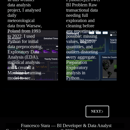
data analysis
BI Problem Raw
project, I analysed
transactional data
daily
needing full
meteorological
exploration and
data from Warsaw,
cleaning before
Poland from 1993
any reporting was
to 2022. I used
possible: missing
Python for initial
values, negative
data preprocessing,
quantities, and
Exploratory Data
outliers distorting
Analysis (EDA),
every aggregate.
statistical analysis
Preparation
and I created a
Exploratory
Machine Learning
analysis in
model to see…
Python…
NEXT
Francesco Stara — BI Developer & Data Analyst