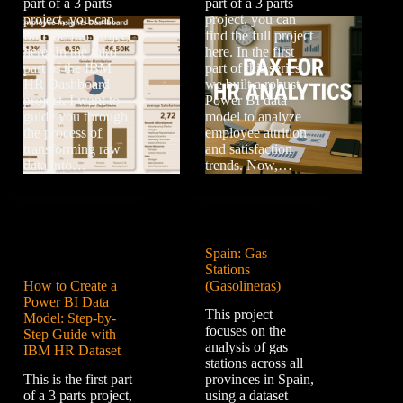
part of a 3 parts
part of a 3 parts
project, you can
project, you can
find the full project
find the full project
here. In the third
here. In the first
part of the IBM
part of this series,
HR Dashboard
we built a robust
project, I want to
Power BI data
guide you through
model to analyze
the process of
employee attrition
transforming raw
and satisfaction
data into…
trends. Now,…
Spain: Gas
Stations
How to Create a
(Gasolineras)
Power BI Data
This project
Model: Step-by-
focuses on the
Step Guide with
analysis of gas
IBM HR Dataset
stations across all
This is the first part
provinces in Spain,
of a 3 parts project,
using a dataset