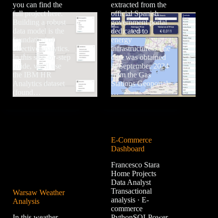
you can find the
extracted from the
full project here.
official Spanish
Building a robust
government portal
data model is the
dedicated to
foundation of
energy
effective analytics.
infrastructures. The
In this step-by-step
data was obtained
guide, we’ll use
in September 2024
the IBM HR
from the Gas
Analytics dataset
Stations Geoportal,
(found…
…
E-Commerce
Dashboard
Francesco Stara
Home Projects
Data Analyst
Transactional
Warsaw Weather
analysis · E-
Analysis
commerce
In this weather
PythonSQLPower