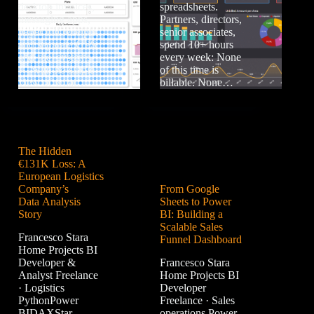
desktop invoices,
spreadsheets.
messaging apps,
Partners, directors,
paper toll receipts,
senior associates,
and separate GPS
spend 10+ hours
and fuel systems
every week: None
— with no single
of this time is
view of what…
billable. None…
The Hidden
€131K Loss: A
European Logistics
Company’s
From Google
Data Analysis
Sheets to Power
Story
BI: Building a
Scalable Sales
Francesco Stara
Funnel Dashboard
Home Projects BI
Developer &
Francesco Stara
Analyst Freelance
Home Projects BI
· Logistics
Developer
PythonPower
Freelance · Sales
BIDAXStar
operations Power