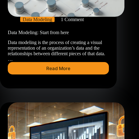
Data Modeling
1 Comment
Data Modeling: Start from here
Data modeling is the process of creating a visual
representation of an organization’s data and the
relationships between different pieces of that data.
…
Read More
Data
Modeling:
Start
from
here