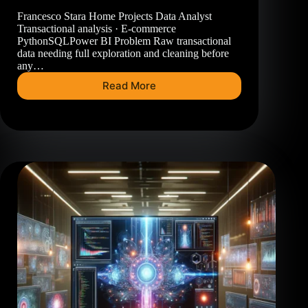
Francesco Stara Home Projects Data Analyst
Transactional analysis · E-commerce
PythonSQLPower BI Problem Raw transactional
data needing full exploration and cleaning before
any…
Read More
E-
Commerce
Dashboard