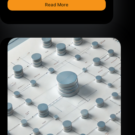
Read More
How
to
Create
a
Power
BI
Data
Model:
Step-
by-
Step
Guide
with
IBM
HR
Dataset