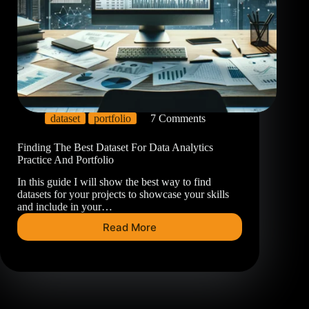
dataset
portfolio
7 Comments
Finding The Best Dataset For Data Analytics
Practice And Portfolio
In this guide I will show the best way to find
datasets for your projects to showcase your skills
and include in your…
Read More
Finding
The
Best
Dataset
For
Data