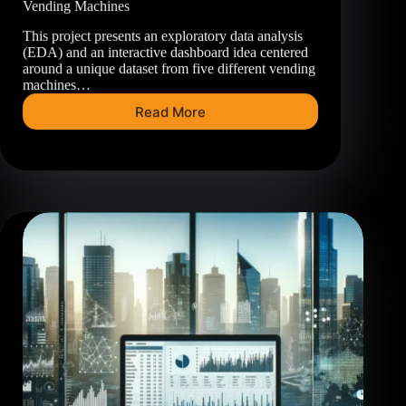
Vending Machines
This project presents an exploratory data analysis
(EDA) and an interactive dashboard idea centered
around a unique dataset from five different vending
machines…
Read More
Vending
Machines