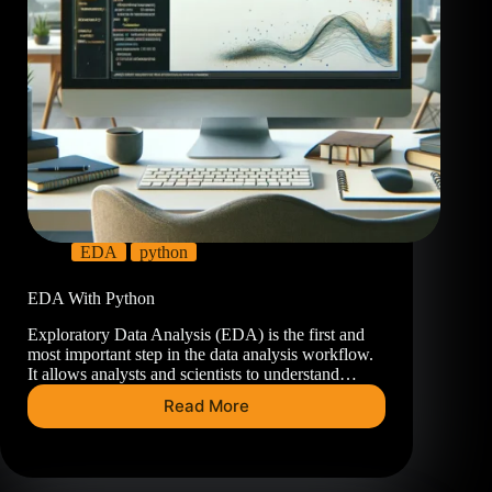
EDA
python
EDA With Python
Exploratory Data Analysis (EDA) is the first and
most important step in the data analysis workflow.
It allows analysts and scientists to understand…
Read More
EDA
With
Python