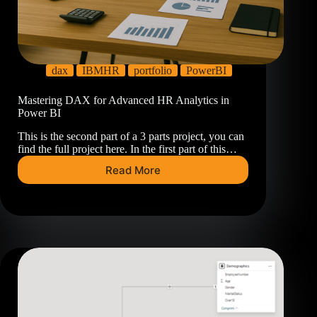
dax
IBMHR
portfolio
PowerBI
Mastering DAX for Advanced HR Analytics in
Power BI
This is the second part of a 3 parts project, you can
find the full project here. In the first part of this…
Read More
Mastering
DAX
for
Advanced
HR
Analytics
in
Power
BI