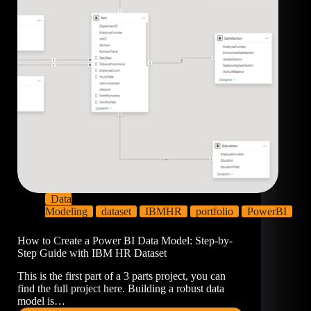
Data
Modeling
dataset
IBMHR
portfolio
PowerBI
How to Create a Power BI Data Model: Step-by-
Step Guide with IBM HR Dataset
This is the first part of a 3 parts project, you can
find the full project here. Building a robust data
model is…