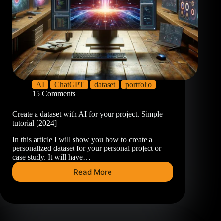
AI
ChatGPT
dataset
portfolio
15 Comments
Create a dataset with AI for your project. Simple
tutorial [2024]
In this article I will show you how to create a
personalized dataset for your personal project or
case study. It will have…
Read More
Create
a
dataset
with
AI