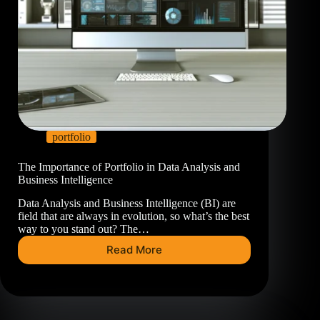
portfolio
The Importance of Portfolio in Data Analysis and
Business Intelligence
Data Analysis and Business Intelligence (BI) are
field that are always in evolution, so what’s the best
way to you stand out? The…
Read More
The
Importance
of
Portfolio
in