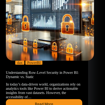
dax
PowerBI
Understanding Row-Level Security in Power BI:
Dynamic vs. Static
In today’s data-driven world, organizations rely on
analytics tools like Power BI to derive actionable
insights from vast datasets. However, the
accessibility of…
Read More