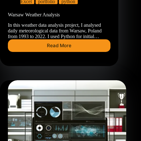
Excel
portfolio
python
Warsaw Weather Analysis
In this weather data analysis project, I analysed
daily meteorological data from Warsaw, Poland
from 1993 to 2022. I used Python for initial…
Read More
Warsaw
Weather
Analysis