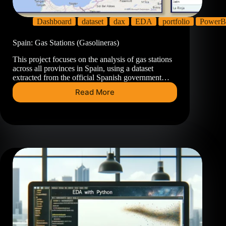
Dashboard
dataset
dax
EDA
portfolio
PowerB
Spain: Gas Stations (Gasolineras)
This project focuses on the analysis of gas stations
across all provinces in Spain, using a dataset
extracted from the official Spanish government…
Read More
Spain:
Gas
Stations
(Gasolineras)