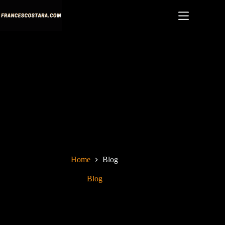
Skip
to
content
Home
Blog
Blog