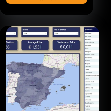
Understanding
Row-
Level
Security
in
Power
BI:
Dynamic
vs.
Static