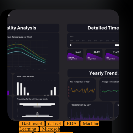
Dashboard
dataset
EDA
Machine
Learning
Microsoft